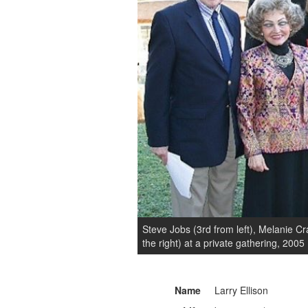
Steve Jobs (3rd from left), Melanie Cra
the right) at a private gathering, 2005
Name
Larry Ellison