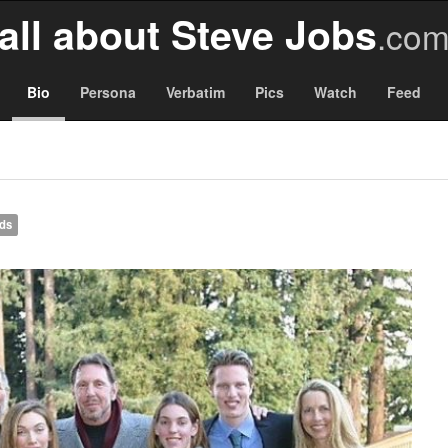
all about Steve Jobs
.co
Bio
Persona
Verbatim
Pics
Watch
Feed
nds