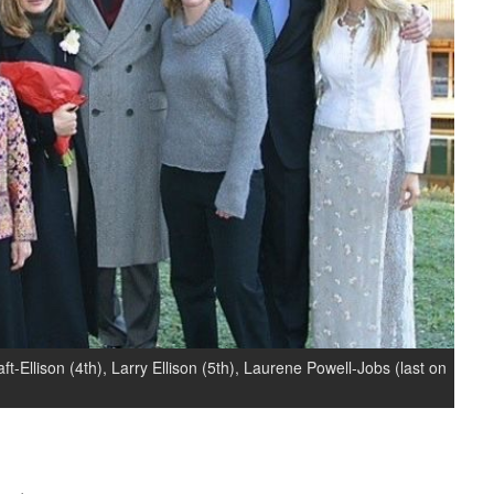
ft-Ellison (4th), Larry Ellison (5th), Laurene Powell-Jobs (last on