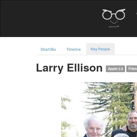
Key People
Short Bio
Timeline
Larry Ellison
Apple 2.0
Frie