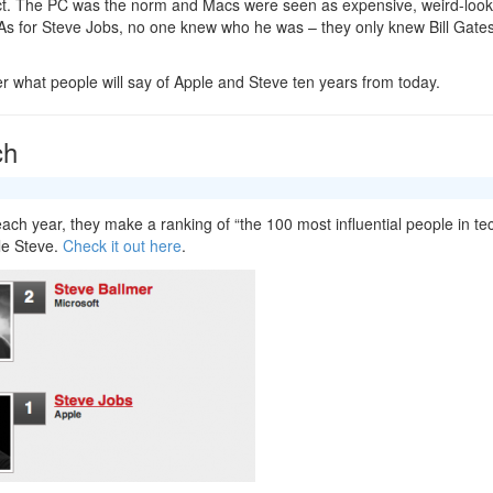
t. The PC was the norm and Macs were seen as expensive, weird-look
As for Steve Jobs, no one knew who he was – they only knew Bill Gates
er what people will say of Apple and Steve ten years from today.
ch
ach year, they make a ranking of “the 100 most influential people in te
le Steve.
Check it out here
.