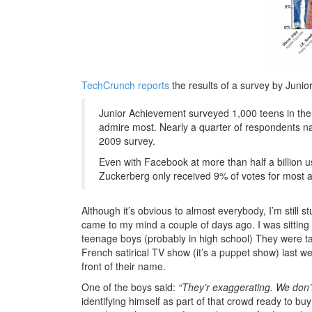
TechCrunch reports
the results of a survey by Juni
Junior Achievement surveyed 1,000 teens in the 
admire most. Nearly a quarter of respondents n
2009 survey.
Even with Facebook at more than half a billion 
Zuckerberg only received 9% of votes for most 
Although it’s obvious to almost everybody, I’m sti
came to my mind a couple of days ago. I was sitting 
teenage boys (probably in high school) They were t
French satirical TV show (it’s a puppet show) last w
front of their name.
One of the boys said:
“They’r exaggerating. We don’t
identifying himself as part of that crowd ready to bu