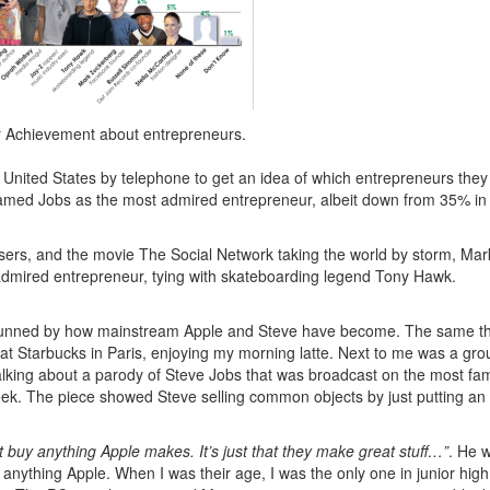
or Achievement about entrepreneurs.
United States by telephone to get an idea of which entrepreneurs they
amed Jobs as the most admired entrepreneur, albeit down from 35% in
users, and the movie
The Social Network
taking the world by storm, Mar
admired entrepreneur, tying with skateboarding legend Tony Hawk.
ll stunned by how mainstream Apple and Steve have become. The same t
at Starbucks in Paris, enjoying my morning latte. Next to me was a gro
alking about a parody of Steve Jobs that was broadcast on the most f
eek. The piece showed Steve selling common objects by just putting an i
 buy anything Apple makes. It’s just that they make great stuff…”
. He 
y anything Apple. When I was their age, I was the only one in junior hig