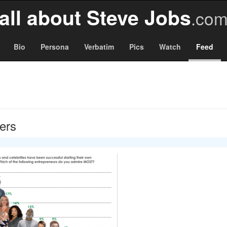
all about Steve Jobs
.co
Bio
Persona
Verbatim
Pics
Watch
Feed
gers