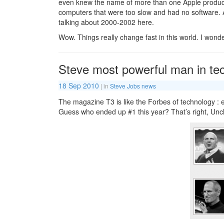
even knew the name of more than one Apple produc
computers that were too slow and had no software. 
talking about 2000-2002 here.
Wow. Things really change fast in this world. I wond
Steve most powerful man in te
18 Sep 2010
| in
Steve Jobs news
The magazine T3 is like the Forbes of technology : e
Guess who ended up #1 this year? That’s right, Unc