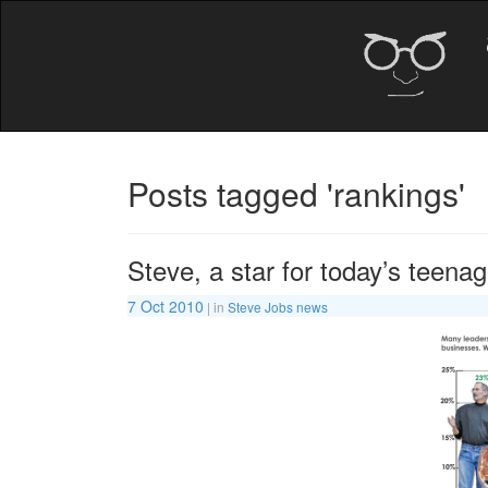
Posts tagged 'rankings'
Steve, a star for today’s teena
7 Oct 2010
| in
Steve Jobs news