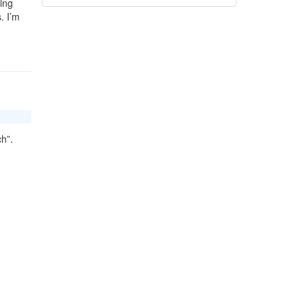
ing
. I’m
ch”.