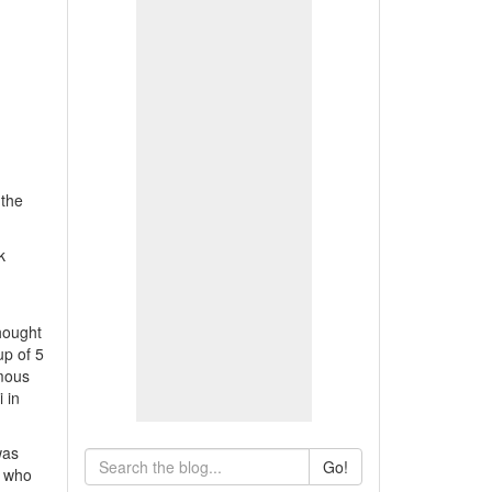
 the
k
hought
up of 5
amous
 in
was
Go!
h who