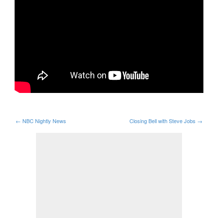
←
NBC Nightly News
Closing Bell with Steve Jobs
→