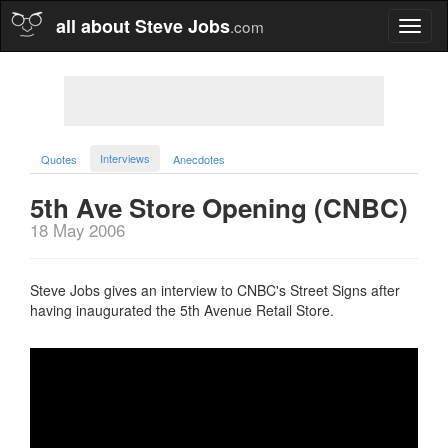
all about Steve Jobs
.com
Toggl
naviga
Interviews
Quotes
Anecdotes
5th Ave Store Opening (CNBC)
18 May 2006
Steve Jobs gives an interview to CNBC's Street Signs after
having inaugurated the 5th Avenue Retail Store.