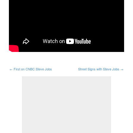
←
First on CNBC Steve Jobs
Street Signs with Steve Jobs
→