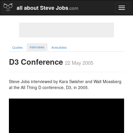
all about Steve Jobs
.com
Toggl
naviga
Interviews
Quotes
Anecdotes
D3 Conference
22 May 2005
Steve Jobs interviewed by Kara Swisher and Walt Mossberg
at the All Thing D conference, D3, in 2005.