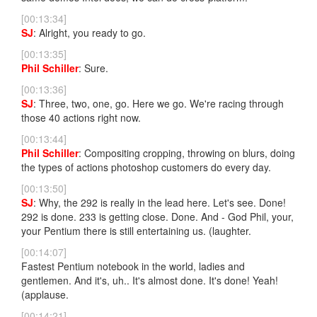
[00:13:34]
SJ
: Alright, you ready to go.
[00:13:35]
Phil Schiller
: Sure.
[00:13:36]
SJ
: Three, two, one, go. Here we go. We're racing through
those 40 actions right now.
[00:13:44]
Phil Schiller
: Compositing cropping, throwing on blurs, doing
the types of actions photoshop customers do every day.
[00:13:50]
SJ
: Why, the 292 is really in the lead here. Let's see. Done!
292 is done. 233 is getting close. Done. And - God Phil, your,
your Pentium there is still entertaining us. (laughter.
[00:14:07]
Fastest Pentium notebook in the world, ladies and
gentlemen. And it's, uh.. It's almost done. It's done! Yeah!
(applause.
[00:14:21]