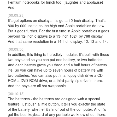
Pentium notebooks for lunch too. (laughter and applause)
And...
[00:09:23]
It's got options on displays. It's got a 12-inch display. That's
800 by 600, same as the high end Apple portables do now.
But it goes further. For the first time in Apple portables it goes
beyond 12-inch displays to a 13-inch 1024 by 768 display.
And that same resolution in a 14-inch display. 12, 13 and 14.
[00:09:50]
In addition, this thing is incredibly modular. It's built with these
two bays and so you can put one battery, or two batteries.
And each battery gives you three and a half hours of battery
life. So you can have up to seven hours of battery life with
two batteries. You can also put in a floppy disk drive a CD-
ROM a DVD-ROM drive, or a third-party zip drive in there.
And the bays are all hot swappable.
[00:10:18]
The batteries - the batteries are designed with a special
feature, just push a little button, it tells you exactly the state
of the battery, whether it's in or out of the computer. And it's
got the best keyboard of any portable we know of out there.