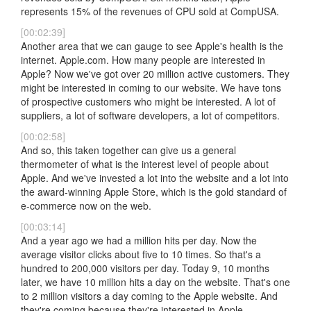
represents 15% of the revenues of CPU sold at CompUSA.
[00:02:39]
Another area that we can gauge to see Apple's health is the
internet. Apple.com. How many people are interested in
Apple? Now we've got over 20 million active customers. They
might be interested in coming to our website. We have tons
of prospective customers who might be interested. A lot of
suppliers, a lot of software developers, a lot of competitors.
[00:02:58]
And so, this taken together can give us a general
thermometer of what is the interest level of people about
Apple. And we've invested a lot into the website and a lot into
the award-winning Apple Store, which is the gold standard of
e-commerce now on the web.
[00:03:14]
And a year ago we had a million hits per day. Now the
average visitor clicks about five to 10 times. So that's a
hundred to 200,000 visitors per day. Today 9, 10 months
later, we have 10 million hits a day on the website. That's one
to 2 million visitors a day coming to the Apple website. And
they're coming because they're interested in Apple.