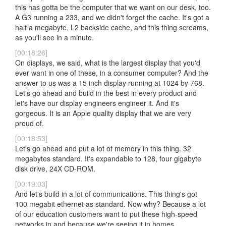
this has gotta be the computer that we want on our desk, too.
A G3 running a 233, and we didn't forget the cache. It's got a
half a megabyte, L2 backside cache, and this thing screams,
as you'll see in a minute.
[00:18:26]
On displays, we said, what is the largest display that you'd
ever want in one of these, in a consumer computer? And the
answer to us was a 15 inch display running at 1024 by 768.
Let's go ahead and build in the best in every product and
let's have our display engineers engineer it. And it's
gorgeous. It is an Apple quality display that we are very
proud of.
[00:18:53]
Let's go ahead and put a lot of memory in this thing. 32
megabytes standard. It's expandable to 128, four gigabyte
disk drive, 24X CD-ROM.
[00:19:03]
And let's build in a lot of communications. This thing's got
100 megabit ethernet as standard. Now why? Because a lot
of our education customers want to put these high-speed
networks in and because we're seeing it in homes.