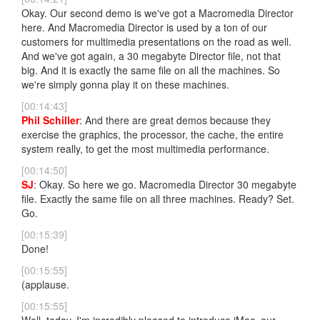
Okay. Our second demo is we've got a Macromedia Director
here. And Macromedia Director is used by a ton of our
customers for multimedia presentations on the road as well.
And we've got again, a 30 megabyte Director file, not that
big. And it is exactly the same file on all the machines. So
we're simply gonna play it on these machines.
[00:14:43]
Phil Schiller
: And there are great demos because they
exercise the graphics, the processor, the cache, the entire
system really, to get the most multimedia performance.
[00:14:50]
SJ
: Okay. So here we go. Macromedia Director 30 megabyte
file. Exactly the same file on all three machines. Ready? Set.
Go.
[00:15:39]
Done!
[00:15:55]
(applause.
[00:15:55]