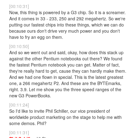
[00:10:31]
Now, this thing is powered by a G3 chip. So it is a screamer.
And it comes in 33 - 233, 250 and 292 megahertz. So we're
putting our fastest chips into these things, which we can do
because ours don't drive very much power and you don't
have to fry an egg on them.
[00:10:50]
And so we went out and said, okay, how does this stack up
against the other Pentium notebooks out there? We found
the fastest Pentium notebook you can get. Matter of fact,
they're really hard to get, cause they can hardly make them.
And we had one flown in special. This is the latest greatest
one, a 266 megahertz P2. And these are the BYTEmarks,
right. 3.9. Let me show you the three speed ranges of the
new G3 PowerBooks.
[00:11:24]
So I'd like to invite Phil Schiller, our vice president of
worldwide product marketing on the stage to help me with
some demos. Phil?
[00:11:31]