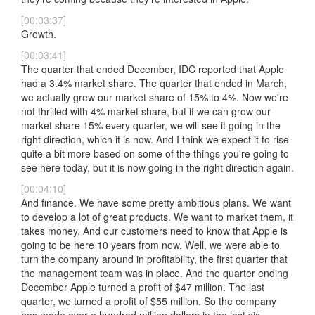
[00:03:37]
Growth.
[00:03:41]
The quarter that ended December, IDC reported that Apple
had a 3.4% market share. The quarter that ended in March,
we actually grew our market share of 15% to 4%. Now we're
not thrilled with 4% market share, but if we can grow our
market share 15% every quarter, we will see it going in the
right direction, which it is now. And I think we expect it to rise
quite a bit more based on some of the things you're going to
see here today, but it is now going in the right direction again.
[00:04:10]
And finance. We have some pretty ambitious plans. We want
to develop a lot of great products. We want to market them, it
takes money. And our customers need to know that Apple is
going to be here 10 years from now. Well, we were able to
turn the company around in profitability, the first quarter that
the management team was in place. And the quarter ending
December Apple turned a profit of $47 million. The last
quarter, we turned a profit of $55 million. So the company