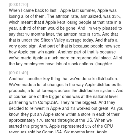
[00:01:10]
When I came back to last - Apple last summer, Apple was
losing a lot of them. The attrition rate, annualized, was 33%,
which meant that if Apple kept losing people at that rate in a
year, a third of them would be gone. And I'm very pleased to
say that 10 months later, the attrition rate is 15%. And that
that is under the Silicon Valley average today. And that's a
very good sign. And part of that is because people now see
how Apple can win again. Another part of that is because
we've made Apple a much more entrepreneurial place. All of
the key employees have lots of stock options. (laughter.
[00:01:49]
Another - another key thing that we've done is distribution.
We've made a lot of changes in the way Apple distributes its
products, a lot of tuneups across the distribution system. And
of course, one of the bigger ones was at the national level
partnering with CompUSA. They're the biggest. And they
decided to reinvest in Apple and it's worked out great. As you
know, they put an Apple store within a store in each of their
approximately 170 stores throughout the US. When we
started this program, Apple represented 3% of the CPU
revenues sold by CompUSA. Six months later, Apple