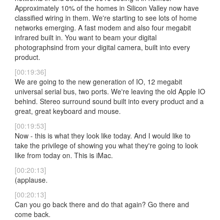
Approximately 10% of the homes in Silicon Valley now have
classified wiring in them. We're starting to see lots of home
networks emerging. A fast modem and also four megabit
infrared built in. You want to beam your digital
photographsind from your digital camera, built into every
product.
[00:19:36]
We are going to the new generation of IO, 12 megabit
universal serial bus, two ports. We're leaving the old Apple IO
behind. Stereo surround sound built into every product and a
great, great keyboard and mouse.
[00:19:53]
Now - this is what they look like today. And I would like to
take the privilege of showing you what they're going to look
like from today on. This is iMac.
[00:20:13]
(applause.
[00:20:13]
Can you go back there and do that again? Go there and
come back.