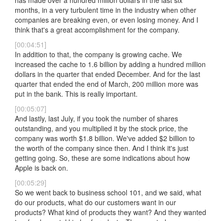
has made over a hundred million dollars in the last six
months, in a very turbulent time in the industry when other
companies are breaking even, or even losing money. And I
think that's a great accomplishment for the company.
[00:04:51]
In addition to that, the company is growing cache. We
increased the cache to 1.6 billion by adding a hundred million
dollars in the quarter that ended December. And for the last
quarter that ended the end of March, 200 million more was
put in the bank. This is really important.
[00:05:07]
And lastly, last July, if you took the number of shares
outstanding, and you multiplied it by the stock price, the
company was worth $1.8 billion. We've added $2 billion to
the worth of the company since then. And I think it's just
getting going. So, these are some indications about how
Apple is back on.
[00:05:29]
So we went back to business school 101, and we said, what
do our products, what do our customers want in our
products? What kind of products they want? And they wanted