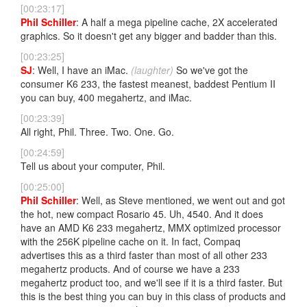
[00:23:17]
Phil Schiller
: A half a mega pipeline cache, 2X accelerated
graphics. So it doesn't get any bigger and badder than this.
[00:23:25]
SJ
: Well, I have an iMac.
(laughter)
So we've got the
consumer K6 233, the fastest meanest, baddest Pentium II
you can buy, 400 megahertz, and iMac.
[00:23:39]
All right, Phil. Three. Two. One. Go.
[00:24:59]
Tell us about your computer, Phil.
[00:25:00]
Phil Schiller
: Well, as Steve mentioned, we went out and got
the hot, new compact Rosario 45. Uh, 4540. And it does
have an AMD K6 233 megahertz, MMX optimized processor
with the 256K pipeline cache on it. In fact, Compaq
advertises this as a third faster than most of all other 233
megahertz products. And of course we have a 233
megahertz product too, and we'll see if it is a third faster. But
this is the best thing you can buy in this class of products and