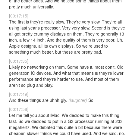
of the better ones. And we noticed some things about them
pretty much universally.
[00:17:15]
The first is they're really slow. They're very slow. They're all
using last year's processor. Very very slow. Second is they've
all got pretty crummy displays on them. They're generally 13
inch, a few 14 inch. And the quality of them is very poor. Uh,
Apple designs, all its own displays. So we're used to
something much better, but these are pretty bad.
[00:17:35]
Likely no networking on them. Some have it, most don't. Old
generation IO devices. And what that means is they're lower
performance and they're harder to use. And most of them
aren't so plug and play.
[00:17:49]
And these things are uhhh-gly.
(laughter)
So.
[00:17:58]
Let me tell you about iMac. We decided to make this thing
fast. So we decided to put in a G3 processor running at 233
megahertz. We debated this quite a bit because there were
cheaper, slower things we could have used. And we said, no,