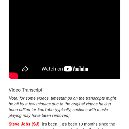
Video Transcript
Note: for some videos, timestamps on the transcripts might
be off by a few minutes due to the original videos having
been edited for YouTube (typically, sections with music
playing may have been removed).
Steve Jobs (SJ)
: It's been... it's been 10 months since the