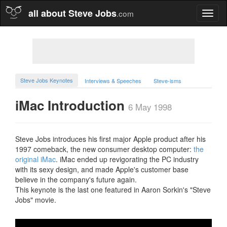
all about Steve Jobs
.com
Toggl
naviga
Steve Jobs Keynotes
Interviews & Speeches
Steve-isms
iMac Introduction
6 May 1998
Steve Jobs introduces his first major Apple product after his
1997 comeback, the new consumer desktop computer:
the
original iMac
. iMac ended up revigorating the PC industry
with its sexy design, and made Apple's customer base
believe in the company's future again.
This keynote is the last one featured in Aaron Sorkin's "Steve
Jobs" movie.