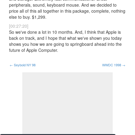
peripherals, sound, keyboard mouse. And we decided to
price all of this all together in this package, complete, nothing
else to buy. $1,299.
[00:27:20]
So we've done a lot in 10 months. And, I think that Apple is
back on track, and I hope that what we've shown you today
shows you how we are going to springboard ahead into the
future of Apple Computer.
←
Seybold NY 98
WWDC 1998
→