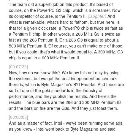
The team did a superb job on this product. It's based of
course, on the PowerPC G3 chip, which is a screamer. Now
its competitor of course, is the Pentium II.
(laughter)
And
what is remarkable, what's hard to fathom, but true here, is
that for a given clock rate, a PowerPC chip is twice as fast as
a Pentium II chip. In other words, a 266 MHz G3 is twice as
fast as the 266 Pentium II. Or a 266 G3 is equal to about a
500 MHz Pentium II. Of course, you can't make one of those,
but if you could, that's what it would equal to. A 300 MHz. G3
chip is equal to a 600 MHz Pentium II.
[00:07:39]
Now, how do we know this? We know this not only by using
the systems, but we got the best independent benchmark
there is, which is Byte Magazine's BYTEmarks. And these are
sort of one of the gold standards in the industry of
performance, and they publish the results. And here's the
results. The blue bars are the 266 and 300 MHz Pentium IIs,
and the bars on fire are the G3s. And they just toast them.
[00:08:08]
And as a matter of fact, Intel - we've been running some ads,
as you know - Intel went back to Byte Magazine and said,