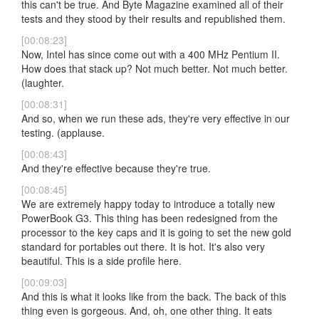
this can't be true. And Byte Magazine examined all of their
tests and they stood by their results and republished them.
[00:08:23]
Now, Intel has since come out with a 400 MHz Pentium II.
How does that stack up? Not much better. Not much better.
(laughter.
[00:08:31]
And so, when we run these ads, they're very effective in our
testing. (applause.
[00:08:43]
And they're effective because they're true.
[00:08:45]
We are extremely happy today to introduce a totally new
PowerBook G3. This thing has been redesigned from the
processor to the key caps and it is going to set the new gold
standard for portables out there. It is hot. It's also very
beautiful. This is a side profile here.
[00:09:03]
And this is what it looks like from the back. The back of this
thing even is gorgeous. And, oh, one other thing. It eats