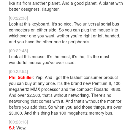
like it's from another planet. And a good planet. A planet with
better designers. (laughter.
[00:22:38]
Look at this keyboard. It's so nice. Two universal serial bus
connectors on either side. So you can plug the mouse into
whichever one you want, wether you're right or left handed,
and you have the other one for peripherals.
[00:22:48]
Look at this mouse. It's the most, it's the, it's the most
wonderful mouse you've ever used.
[00:22:54]
Phil Schiller
: Yep. And I got the fastest consumer product
you can buy at any price. It's the brand new Pentium II, 400
megahertz MMX processor and the compact Rosario, 4880.
And over $2,500, that's without networking. There's no
networking that comes with it. And that's without the monitor
before you add that. So when you add those things, it's over
$3,000. And this thing has 100 megahertz memory bus.
[00:23:16]
SJ
: Wow.