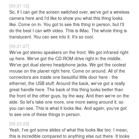
[00:21:12]
So, if I can get the screen switched over, we've got a wireless
camera here and I'd like to show you what this thing looks
like. Come on in. You got to see this thing in person, but I'll
do the best I can with video. This is iMac. The whole thing is
translucent. You can see into it. It's so cool.
[00:21:27]
We've got stereo speakers on the front. We got infrared right
up here. We've got the CD-ROM drive right in the middle.
We've got dual stereo headphone jacks. We got the coolest
mouse on the planet right here. Come on around. All of the
connectors are inside one beautiful little door here - the
ethernet, the USB stuff. Around the back, we've got a really
great handle here. The back of this thing looks better than
the front of the other guys, by the way. And then we're on the
side. So let's take one more, one more swing around it, so
you can see. This is what it looks like. And again, you've got
to see one of these things in person.
[00:22:23]
Yeah, I've got some slides of what this looks like too. I mean,
this is incredible compared to anything else out there. It looks