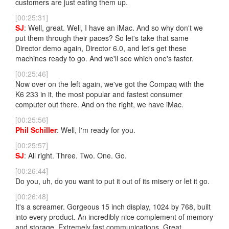
customers are just eating them up.
[00:25:31]
SJ
: Well, great. Well, I have an iMac. And so why don't we
put them through their paces? So let's take that same
Director demo again, Director 6.0, and let's get these
machines ready to go. And we'll see which one's faster.
[00:25:46]
Now over on the left again, we've got the Compaq with the
K6 233 in it, the most popular and fastest consumer
computer out there. And on the right, we have iMac.
[00:25:56]
Phil Schiller
: Well, I'm ready for you.
[00:25:57]
SJ
: All right. Three. Two. One. Go.
[00:26:44]
Do you, uh, do you want to put it out of its misery or let it go.
[00:26:48]
It's a screamer. Gorgeous 15 inch display, 1024 by 768, built
into every product. An incredibly nice complement of memory
and storage. Extremely fast communications. Great