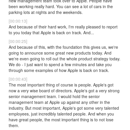
new management team took over to Apple. People have
been working really hard. You can see a lot of cars in the
parking lots at nights and the weekends.
[00:00:13]
And because of their hard work, I'm really pleased to report
to you today that Apple is back on track. And...
[00:00:25]
And because of this, with the foundation this gives us, we're
going to announce some great new products today. And
we're even going to roll out the whole product strategy today.
We do - I just want to spend a few minutes and take you
through some examples of how Apple is back on track.
[00:00:43]
The most important thing of course is people. Apple's got
now a very wise board of directors. Apple's got a very strong
senior management team. I would hold the senior
management team at Apple up against any other in the
industry. But most important, Apple's got some very talented
employees, just incredibly talented people. And when you
have great people, the most important thing is to not lose
them.