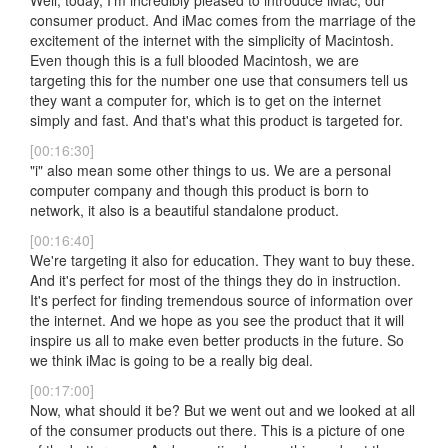
Well, today, I'm incredibly pleased to introduce iMac, our
consumer product. And iMac comes from the marriage of the
excitement of the internet with the simplicity of Macintosh.
Even though this is a full blooded Macintosh, we are
targeting this for the number one use that consumers tell us
they want a computer for, which is to get on the internet
simply and fast. And that's what this product is targeted for.
[00:16:30]
"i" also mean some other things to us. We are a personal
computer company and though this product is born to
network, it also is a beautiful standalone product.
[00:16:40]
We're targeting it also for education. They want to buy these.
And it's perfect for most of the things they do in instruction.
It's perfect for finding tremendous source of information over
the internet. And we hope as you see the product that it will
inspire us all to make even better products in the future. So
we think iMac is going to be a really big deal.
[00:17:00]
Now, what should it be? But we went out and we looked at all
of the consumer products out there. This is a picture of one