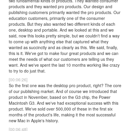
two fundamental kinds of products. They wanted consumer
products and they wanted pro products. Our design and
publishing customers primarily wanted the pro products. Our
education customers, primarily one of the consumer
products. But they also wanted two different kinds of each
one, desktop and portable. And we looked at this and we
said, now this looks pretty simple, but we couldn't find a way
to come up with anything else that captured what they
wanted as succinctly and as clearly as this. We said, finally,
this is it. We've got to make four great products and we can
meet the needs of what our customers are telling us they
want. And we've spent the last 10 months working like crazy
to try to do just that.
[00:06:26]
So the first one was the desktop pro product, right? The core
of our publishing market. And of course we introduced that
product in November, based on the G3 chip, the Power
Macintosh G3. And we've had exceptional success with this
product. We've sold over 500,000 of these in the first six
months of the product's life, making it the most successful
new Mac in Apple's history.
[00:06:48]