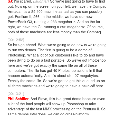
SJ
: I'm scared.
(laughter)
So we're just going to have to find
out. Now up on the screen on your left, we have the Compaq
Armada. It's a $5,400 machine as fast as you can possibly
get. Pentium II, 266. In the middle, we have our new
PowerBook G3, running a 233 megahertz. And on the far
right, we have the G3 running a 292 megahertz. Of course,
both of these machines are less money than the Compaq.
[00:12:52]
So let's go ahead. What we're going to do now is we're going
to run two demos. The first is going to be a demo of
Photoshop. What a lot of our customers like to do and have
been dying to do on a fast portable. So we've got Photoshop
here and we've got exactly the same file on all of these
computers. The file has got 40 Photoshop actions in it that
happen automatically. And it's about uh - 27 megabytes.
Exactly the same file. So we're gonna get this queued up on
all three machines and we're going to have a bake-off here.
[00:13:21]
Phil Schiller
: And Steve, this is a great demo because even
a lot of the Intel people will show up Photoshop to take
advantage of the fast MMX processing on the Pentium II. So,
same demos Intel does, we can do cross-platform.