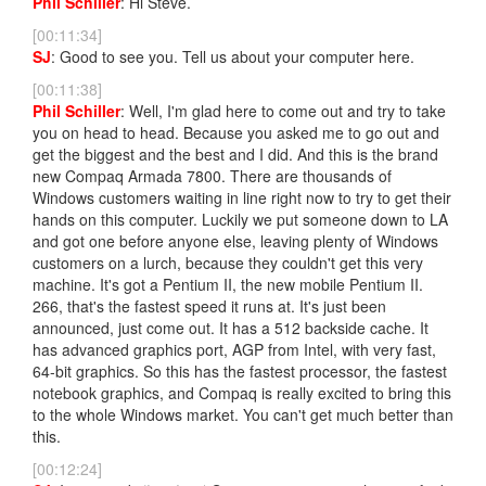
Phil Schiller
: Hi Steve.
[00:11:34]
SJ
: Good to see you. Tell us about your computer here.
[00:11:38]
Phil Schiller
: Well, I'm glad here to come out and try to take
you on head to head. Because you asked me to go out and
get the biggest and the best and I did. And this is the brand
new Compaq Armada 7800. There are thousands of
Windows customers waiting in line right now to try to get their
hands on this computer. Luckily we put someone down to LA
and got one before anyone else, leaving plenty of Windows
customers on a lurch, because they couldn't get this very
machine. It's got a Pentium II, the new mobile Pentium II.
266, that's the fastest speed it runs at. It's just been
announced, just come out. It has a 512 backside cache. It
has advanced graphics port, AGP from Intel, with very fast,
64-bit graphics. So this has the fastest processor, the fastest
notebook graphics, and Compaq is really excited to bring this
to the whole Windows market. You can't get much better than
this.
[00:12:24]