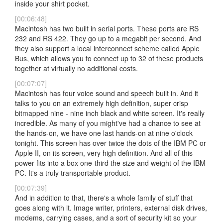
inside your shirt pocket.
[00:06:48]
Macintosh has two built in serial ports. These ports are RS
232 and RS 422. They go up to a megabit per second. And
they also support a local interconnect scheme called Apple
Bus, which allows you to connect up to 32 of these products
together at virtually no additional costs.
[00:07:07]
Macintosh has four voice sound and speech built in. And it
talks to you on an extremely high definition, super crisp
bitmapped nine - nine inch black and white screen. It's really
incredible. As many of you might've had a chance to see at
the hands-on, we have one last hands-on at nine o'clock
tonight. This screen has over twice the dots of the IBM PC or
Apple II, on its screen, very high definition. And all of this
power fits into a box one-third the size and weight of the IBM
PC. It's a truly transportable product.
[00:07:39]
And in addition to that, there's a whole family of stuff that
goes along with it. Image writer, printers, external disk drives,
modems, carrying cases, and a sort of security kit so your