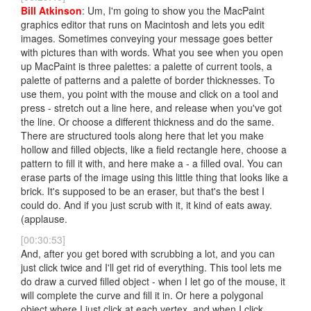
Bill Atkinson
: Um, I'm going to show you the MacPaint
graphics editor that runs on Macintosh and lets you edit
images. Sometimes conveying your message goes better
with pictures than with words. What you see when you open
up MacPaint is three palettes: a palette of current tools, a
palette of patterns and a palette of border thicknesses. To
use them, you point with the mouse and click on a tool and
press - stretch out a line here, and release when you've got
the line. Or choose a different thickness and do the same.
There are structured tools along here that let you make
hollow and filled objects, like a field rectangle here, choose a
pattern to fill it with, and here make a - a filled oval. You can
erase parts of the image using this little thing that looks like a
brick. It's supposed to be an eraser, but that's the best I
could do. And if you just scrub with it, it kind of eats away.
(applause.
[00:30:53]
And, after you get bored with scrubbing a lot, and you can
just click twice and I'll get rid of everything. This tool lets me
do draw a curved filled object - when I let go of the mouse, it
will complete the curve and fill it in. Or here a polygonal
object where I just click at each vertex, and when I click