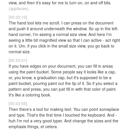
view, and then it's easy for me to turn on, on and off bits.
(applause)
.
[00:33:10]
The hand tool lets me scroll. I can press on the document
and push it around underneath the window. So up in the left-
hand corner, I'm seeing a normal size view. And here I'm
seeing a little bit magnified view so that I can active - act right
on it. Um, if you click in the small size view, you go back to
normal size.
[00:33:31]
If you have edges on your document, you can fill in areas
using the paint bucket. Some people say it looks like a cap,
or, you know, a graduation cap, but it's supposed to be a
paint bucket, pouring paint out the tip of it. So if you select a
pattern and press, you can just fill in with that color of paint.
It's like a coloring book.
[00:33:55]
Then there's a tool for making text. You can point someplace
and type. That's the first time I touched the keyboard. And -
huh I'm not a very good typer. And change the sizes and the
emphasis things, et cetera.