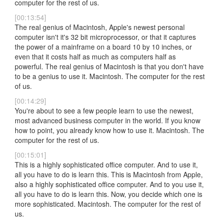
computer for the rest of us.
[00:13:54]
The real genius of Macintosh, Apple's newest personal
computer isn't it's 32 bit microprocessor, or that it captures
the power of a mainframe on a board 10 by 10 inches, or
even that it costs half as much as computers half as
powerful. The real genius of Macintosh is that you don't have
to be a genius to use it. Macintosh. The computer for the rest
of us.
[00:14:29]
You're about to see a few people learn to use the newest,
most advanced business computer in the world. If you know
how to point, you already know how to use it. Macintosh. The
computer for the rest of us.
[00:15:01]
This is a highly sophisticated office computer. And to use it,
all you have to do is learn this. This is Macintosh from Apple,
also a highly sophisticated office computer. And to you use it,
all you have to do is learn this. Now, you decide which one is
more sophisticated. Macintosh. The computer for the rest of
us.