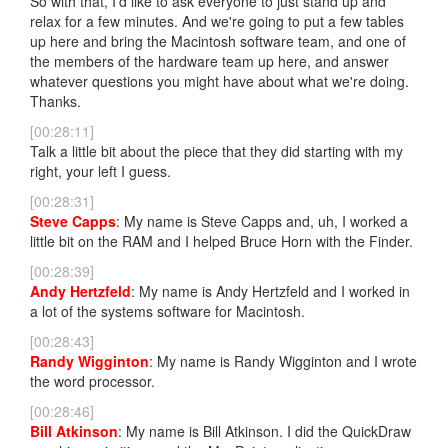
So with that, I'd like to ask everyone to just stand up and
relax for a few minutes. And we're going to put a few tables
up here and bring the Macintosh software team, and one of
the members of the hardware team up here, and answer
whatever questions you might have about what we're doing.
Thanks.
[00:28:11]
Talk a little bit about the piece that they did starting with my
right, your left I guess.
[00:28:31]
Steve Capps
: My name is Steve Capps and, uh, I worked a
little bit on the RAM and I helped Bruce Horn with the Finder.
[00:28:39]
Andy Hertzfeld
: My name is Andy Hertzfeld and I worked in
a lot of the systems software for Macintosh.
[00:28:43]
Randy Wigginton
: My name is Randy Wigginton and I wrote
the word processor.
[00:28:46]
Bill Atkinson
: My name is Bill Atkinson. I did the QuickDraw