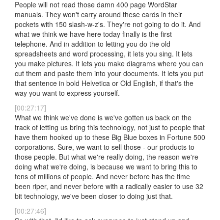
People will not read those damn 400 page WordStar
manuals. They won't carry around these cards in their
pockets with 150 slash-w-z's. They're not going to do it. And
what we think we have here today finally is the first
telephone. And in addition to letting you do the old
spreadsheets and word processing, it lets you sing. It lets
you make pictures. It lets you make diagrams where you can
cut them and paste them into your documents. It lets you put
that sentence in bold Helvetica or Old English, if that's the
way you want to express yourself.
[00:27:17]
What we think we've done is we've gotten us back on the
track of letting us bring this technology, not just to people that
have them hooked up to these Big Blue boxes in Fortune 500
corporations. Sure, we want to sell those - our products to
those people. But what we're really doing, the reason we're
doing what we're doing, is because we want to bring this to
tens of millions of people. And never before has the time
been riper, and never before with a radically easier to use 32
bit technology, we've been closer to doing just that.
[00:27:46]