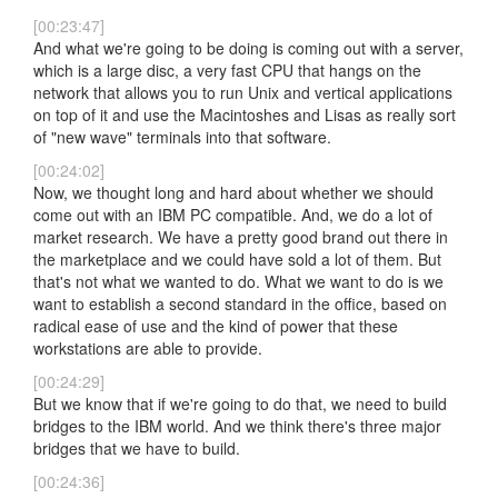
[00:23:47]
And what we're going to be doing is coming out with a server,
which is a large disc, a very fast CPU that hangs on the
network that allows you to run Unix and vertical applications
on top of it and use the Macintoshes and Lisas as really sort
of "new wave" terminals into that software.
[00:24:02]
Now, we thought long and hard about whether we should
come out with an IBM PC compatible. And, we do a lot of
market research. We have a pretty good brand out there in
the marketplace and we could have sold a lot of them. But
that's not what we wanted to do. What we want to do is we
want to establish a second standard in the office, based on
radical ease of use and the kind of power that these
workstations are able to provide.
[00:24:29]
But we know that if we're going to do that, we need to build
bridges to the IBM world. And we think there's three major
bridges that we have to build.
[00:24:36]