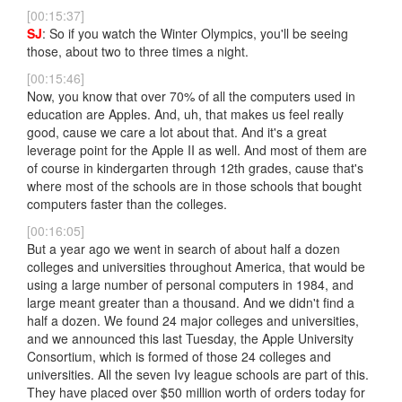
[00:15:37]
SJ
: So if you watch the Winter Olympics, you'll be seeing
those, about two to three times a night.
[00:15:46]
Now, you know that over 70% of all the computers used in
education are Apples. And, uh, that makes us feel really
good, cause we care a lot about that. And it's a great
leverage point for the Apple II as well. And most of them are
of course in kindergarten through 12th grades, cause that's
where most of the schools are in those schools that bought
computers faster than the colleges.
[00:16:05]
But a year ago we went in search of about half a dozen
colleges and universities throughout America, that would be
using a large number of personal computers in 1984, and
large meant greater than a thousand. And we didn't find a
half a dozen. We found 24 major colleges and universities,
and we announced this last Tuesday, the Apple University
Consortium, which is formed of those 24 colleges and
universities. All the seven Ivy league schools are part of this.
They have placed over $50 million worth of orders today for