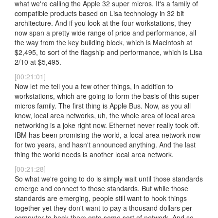
what we're calling the Apple 32 super micros. It's a family of
compatible products based on Lisa technology in 32 bit
architecture. And if you look at the four workstations, they
now span a pretty wide range of price and performance, all
the way from the key building block, which is Macintosh at
$2,495, to sort of the flagship and performance, which is Lisa
2/10 at $5,495.
[00:21:01]
Now let me tell you a few other things, in addition to
workstations, which are going to form the basis of this super
micros family. The first thing is Apple Bus. Now, as you all
know, local area networks, uh, the whole area of local area
networking is a joke right now. Ethernet never really took off.
IBM has been promising the world, a local area network now
for two years, and hasn't announced anything. And the last
thing the world needs is another local area network.
[00:21:28]
So what we're going to do is simply wait until those standards
emerge and connect to those standards. But while those
standards are emerging, people still want to hook things
together yet they don't want to pay a thousand dollars per
computer to hook them onto some sort of network. And so