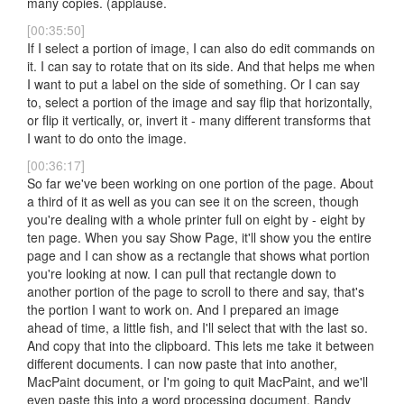
many copies. (applause.
[00:35:50]
If I select a portion of image, I can also do edit commands on
it. I can say to rotate that on its side. And that helps me when
I want to put a label on the side of something. Or I can say
to, select a portion of the image and say flip that horizontally,
or flip it vertically, or, invert it - many different transforms that
I want to do onto the image.
[00:36:17]
So far we've been working on one portion of the page. About
a third of it as well as you can see it on the screen, though
you're dealing with a whole printer full on eight by - eight by
ten page. When you say Show Page, it'll show you the entire
page and I can show as a rectangle that shows what portion
you're looking at now. I can pull that rectangle down to
another portion of the page to scroll to there and say, that's
the portion I want to work on. And I prepared an image
ahead of time, a little fish, and I'll select that with the last so.
And copy that into the clipboard. This lets me take it between
different documents. I can now paste that into another,
MacPaint document, or I'm going to quit MacPaint, and we'll
even paste this into a word processing document. Randy