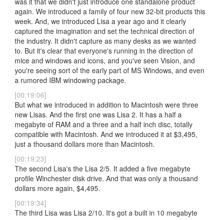
was it that we didn't just introduce one standalone product
again. We introduced a family of four new 32-bit products this
week. And, we introduced Lisa a year ago and it clearly
captured the imagination and set the technical direction of
the industry. It didn't capture as many desks as we wanted
to. But it's clear that everyone's running in the direction of
mice and windows and icons, and you've seen Vision, and
you're seeing sort of the early part of MS Windows, and even
a rumored IBM windowing package.
[00:19:06]
But what we introduced in addition to Macintosh were three
new Lisas. And the first one was Lisa 2. It has a half a
megabyte of RAM and a three and a half inch disc, totally
compatible with Macintosh. And we introduced it at $3,495,
just a thousand dollars more than Macintosh.
[00:19:23]
The second Lisa's the Lisa 2/5. It added a five megabyte
profile Winchester disk drive. And that was only a thousand
dollars more again, $4,495.
[00:19:34]
The third Lisa was Lisa 2/10. It's got a built in 10 megabyte