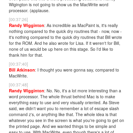
Wigington is not going to show us the MacWrite word
processor. (applause.
[00:37:26]
Randy Wigginton
: As incredible as MacPaint is, it's really
nothing compared to the quick dry routines that - now, now -
it's nothing compared to the quick dry routines that Bill wrote
for the ROM. And he also wrote for Lisa. If it weren't for Bill,
none of us would be up here on this stage. So I'd like to
thank him for that.
[00:37:40]
Bill Atkinson
: I thought you were gonna say, compared to
MacWrite.
[00:37:48]
Randy Wigginton
: No. No, it's a lot more interesting than a
word processor. The whole thrust behind Mac is to make
everything easy to use and very visually oriented. As Steve
said, we didn't want you to remember a lot of escape slash
command z's, or anything like that. The whole idea is that
whatever you see in the screen is what you're going to get on
the printed page. And we wanted things to be simple and
easy to use. With MacWrite, even though there's a lot of