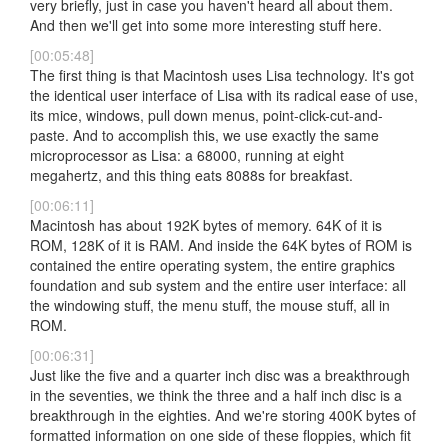
very briefly, just in case you haven't heard all about them.
And then we'll get into some more interesting stuff here.
[00:05:48]
The first thing is that Macintosh uses Lisa technology. It's got
the identical user interface of Lisa with its radical ease of use,
its mice, windows, pull down menus, point-click-cut-and-
paste. And to accomplish this, we use exactly the same
microprocessor as Lisa: a 68000, running at eight
megahertz, and this thing eats 8088s for breakfast.
[00:06:11]
Macintosh has about 192K bytes of memory. 64K of it is
ROM, 128K of it is RAM. And inside the 64K bytes of ROM is
contained the entire operating system, the entire graphics
foundation and sub system and the entire user interface: all
the windowing stuff, the menu stuff, the mouse stuff, all in
ROM.
[00:06:31]
Just like the five and a quarter inch disc was a breakthrough
in the seventies, we think the three and a half inch disc is a
breakthrough in the eighties. And we're storing 400K bytes of
formatted information on one side of these floppies, which fit