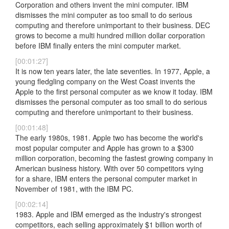
Corporation and others invent the mini computer. IBM
dismisses the mini computer as too small to do serious
computing and therefore unimportant to their business. DEC
grows to become a multi hundred million dollar corporation
before IBM finally enters the mini computer market.
[00:01:27]
It is now ten years later, the late seventies. In 1977, Apple, a
young fledgling company on the West Coast invents the
Apple to the first personal computer as we know it today. IBM
dismisses the personal computer as too small to do serious
computing and therefore unimportant to their business.
[00:01:48]
The early 1980s, 1981. Apple two has become the world's
most popular computer and Apple has grown to a $300
million corporation, becoming the fastest growing company in
American business history. With over 50 competitors vying
for a share, IBM enters the personal computer market in
November of 1981, with the IBM PC.
[00:02:14]
1983. Apple and IBM emerged as the industry's strongest
competitors, each selling approximately $1 billion worth of