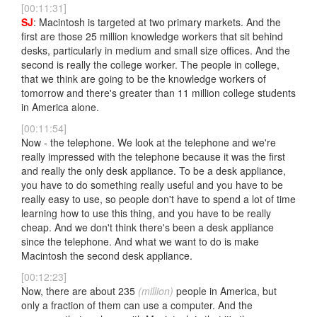
[00:11:31]
SJ
: Macintosh is targeted at two primary markets. And the
first are those 25 million knowledge workers that sit behind
desks, particularly in medium and small size offices. And the
second is really the college worker. The people in college,
that we think are going to be the knowledge workers of
tomorrow and there's greater than 11 million college students
in America alone.
[00:11:54]
Now - the telephone. We look at the telephone and we're
really impressed with the telephone because it was the first
and really the only desk appliance. To be a desk appliance,
you have to do something really useful and you have to be
really easy to use, so people don't have to spend a lot of time
learning how to use this thing, and you have to be really
cheap. And we don't think there's been a desk appliance
since the telephone. And what we want to do is make
Macintosh the second desk appliance.
[00:12:23]
Now, there are about 235
(million)
people in America, but
only a fraction of them can use a computer. And the