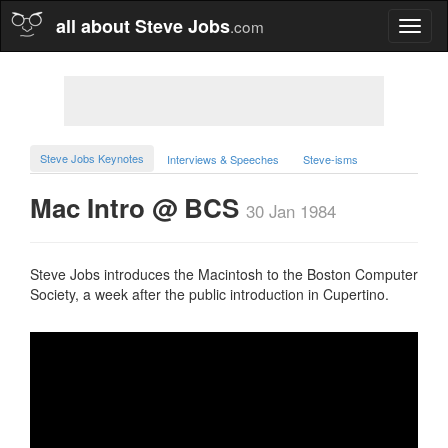
all about Steve Jobs
.com
Toggl
naviga
Steve Jobs Keynotes
Interviews & Speeches
Steve-isms
Mac Intro @ BCS
30 Jan 1984
Steve Jobs introduces the Macintosh to the Boston Computer
Society, a week after the public introduction in Cupertino.