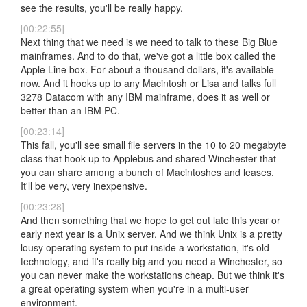
see the results, you'll be really happy.
[00:22:55]
Next thing that we need is we need to talk to these Big Blue
mainframes. And to do that, we've got a little box called the
Apple Line box. For about a thousand dollars, it's available
now. And it hooks up to any Macintosh or Lisa and talks full
3278 Datacom with any IBM mainframe, does it as well or
better than an IBM PC.
[00:23:14]
This fall, you'll see small file servers in the 10 to 20 megabyte
class that hook up to Applebus and shared Winchester that
you can share among a bunch of Macintoshes and leases.
It'll be very, very inexpensive.
[00:23:28]
And then something that we hope to get out late this year or
early next year is a Unix server. And we think Unix is a pretty
lousy operating system to put inside a workstation, it's old
technology, and it's really big and you need a Winchester, so
you can never make the workstations cheap. But we think it's
a great operating system when you're in a multi-user
environment.