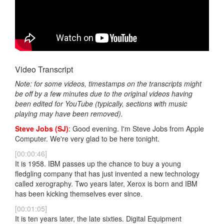
Video Transcript
Note: for some videos, timestamps on the transcripts might
be off by a few minutes due to the original videos having
been edited for YouTube (typically, sections with music
playing may have been removed).
Steve Jobs (SJ)
: Good evening. I'm Steve Jobs from Apple
Computer. We're very glad to be here tonight.
[00:00:46]
It is 1958. IBM passes up the chance to buy a young
fledgling company that has just invented a new technology
called xerography. Two years later, Xerox is born and IBM
has been kicking themselves ever since.
[00:01:05]
It is ten years later, the late sixties. Digital Equipment