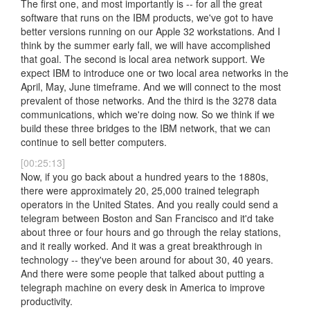
The first one, and most importantly is -- for all the great
software that runs on the IBM products, we've got to have
better versions running on our Apple 32 workstations. And I
think by the summer early fall, we will have accomplished
that goal. The second is local area network support. We
expect IBM to introduce one or two local area networks in the
April, May, June timeframe. And we will connect to the most
prevalent of those networks. And the third is the 3278 data
communications, which we're doing now. So we think if we
build these three bridges to the IBM network, that we can
continue to sell better computers.
[00:25:13]
Now, if you go back about a hundred years to the 1880s,
there were approximately 20, 25,000 trained telegraph
operators in the United States. And you really could send a
telegram between Boston and San Francisco and it'd take
about three or four hours and go through the relay stations,
and it really worked. And it was a great breakthrough in
technology -- they've been around for about 30, 40 years.
And there were some people that talked about putting a
telegraph machine on every desk in America to improve
productivity.