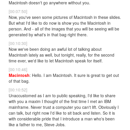
Macintosh doesn't go anywhere without you.
[00:07:50]
Now, you've seen some pictures of Macintosh in these slides.
But what I'd like to do now is show you the Macintosh in
person. And - all of the images that you will be seeing will be
generated by what's in that bag right there.
[00:10:30]
Now we've been doing an awful lot of talking about
Macintosh lately as well, but tonight, really, for the second
time ever, we'd like to let Macintosh speak for itself.
[00:10:46]
Macintosh
: Hello. I am Macintosh. It sure is great to get out
of that bag.
[00:10:52]
Unaccustomed as I am to public speaking, I'd like to share
with you a maxim I thought of the first time I met an IBM
mainframe. Never trust a computer you can't lift. Obviously I
can talk, but right now I'd like to sit back and listen. So it is
with considerable pride that I introduce a man who's been
like a father to me, Steve Jobs.