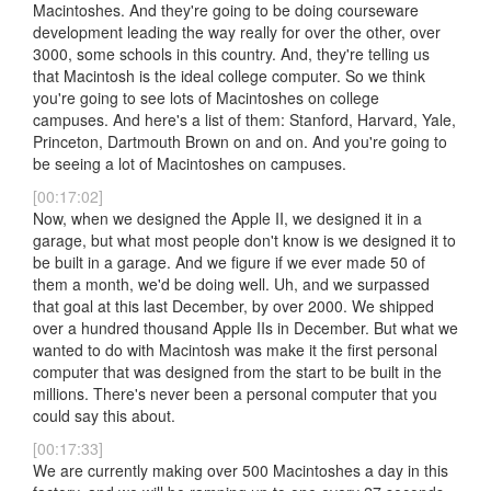
Macintoshes. And they're going to be doing courseware
development leading the way really for over the other, over
3000, some schools in this country. And, they're telling us
that Macintosh is the ideal college computer. So we think
you're going to see lots of Macintoshes on college
campuses. And here's a list of them: Stanford, Harvard, Yale,
Princeton, Dartmouth Brown on and on. And you're going to
be seeing a lot of Macintoshes on campuses.
[00:17:02]
Now, when we designed the Apple II, we designed it in a
garage, but what most people don't know is we designed it to
be built in a garage. And we figure if we ever made 50 of
them a month, we'd be doing well. Uh, and we surpassed
that goal at this last December, by over 2000. We shipped
over a hundred thousand Apple IIs in December. But what we
wanted to do with Macintosh was make it the first personal
computer that was designed from the start to be built in the
millions. There's never been a personal computer that you
could say this about.
[00:17:33]
We are currently making over 500 Macintoshes a day in this