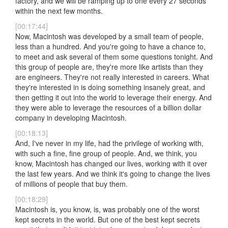
factory, and we will be ramping up to one every 27 seconds
within the next few months.
[00:17:44]
Now, Macintosh was developed by a small team of people,
less than a hundred. And you're going to have a chance to,
to meet and ask several of them some questions tonight. And
this group of people are, they're more like artists than they
are engineers. They're not really interested in careers. What
they're interested in is doing something insanely great, and
then getting it out into the world to leverage their energy. And
they were able to leverage the resources of a billion dollar
company in developing Macintosh.
[00:18:13]
And, I've never in my life, had the privilege of working with,
with such a fine, fine group of people. And, we think, you
know, Macintosh has changed our lives, working with it over
the last few years. And we think it's going to change the lives
of millions of people that buy them.
[00:18:29]
Macintosh is, you know, is, was probably one of the worst
kept secrets in the world. But one of the best kept secrets