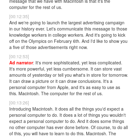
message that we have with Macintosh is that it's the
computer for the rest of us.
[00:12:35]
And we're going to launch the largest advertising campaign
in our history ever. Let's communicate this message to those
knowledge workers in college workers. And it's going to kick
off on the Olympics on February 6th. And I'd like to show you
a five of those advertisements right now.
[00:12:53]
Ad narrator
: It's more sophisticated, yet less complicated.
It's more powerful, yet less cumbersome. It can store vast
amounts of yesterday or tell you what's in store for tomorrow.
It can draw a picture or it can draw conclusions. It's a
personal computer from Apple, and it's as easy to use as
this. Macintosh. The computer for the rest of us.
[00:13:26]
Introducing Macintosh. It does all the things you'd expect a
personal computer to do. It does a lot of things you wouldn't
expect a personal computer to do. And it does some things
no other computer has ever done before. Of course, to do all
of this, you will have to learn to do this. Macintosh. The