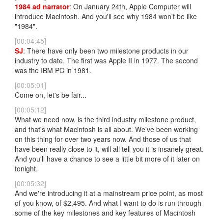
1984 ad narrator
: On January 24th, Apple Computer will
introduce Macintosh. And you'll see why 1984 won't be like
"1984".
[00:04:45]
SJ
: There have only been two milestone products in our
industry to date. The first was Apple II in 1977. The second
was the IBM PC in 1981.
[00:05:01]
Come on, let's be fair...
[00:05:12]
What we need now, is the third industry milestone product,
and that's what Macintosh is all about. We've been working
on this thing for over two years now. And those of us that
have been really close to it, will all tell you it is insanely great.
And you'll have a chance to see a little bit more of it later on
tonight.
[00:05:32]
And we're introducing it at a mainstream price point, as most
of you know, of $2,495. And what I want to do is run through
some of the key milestones and key features of Macintosh