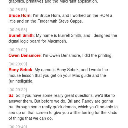
graphics, primitives and the MacPaint application.
[00:28:53]
Bruce Horn
: I'm Bruce Horn, and I worked on the ROM a
little and on the Finder with Steve Capps.
[00:28:58]
Burrell Smith
: My name is Burrell Smith, and I designed the
digital logic board for Macintosh.
[00:29:02]
Owen Densmore
: I'm Owen Densmore, I did the printing,
[00:29:09]
Rony Sebok
: My name is Rony Sebok, and I wrote the
mouse lesson that you get on your Mac guide and the
(unintelligible.
[00:29:22]
SJ
: So if you have some really great questions, we'd like to
answer them. But before we do, Bill and Randy are gonna
run through some really quick demos, which you'll be able to
see up on that screen to give you a little feeling for the kinds
of things that we can do.
[00:29:40]