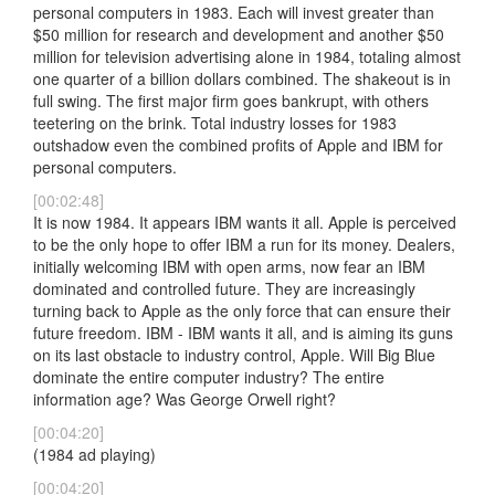
personal computers in 1983. Each will invest greater than
$50 million for research and development and another $50
million for television advertising alone in 1984, totaling almost
one quarter of a billion dollars combined. The shakeout is in
full swing. The first major firm goes bankrupt, with others
teetering on the brink. Total industry losses for 1983
outshadow even the combined profits of Apple and IBM for
personal computers.
[00:02:48]
It is now 1984. It appears IBM wants it all. Apple is perceived
to be the only hope to offer IBM a run for its money. Dealers,
initially welcoming IBM with open arms, now fear an IBM
dominated and controlled future. They are increasingly
turning back to Apple as the only force that can ensure their
future freedom. IBM - IBM wants it all, and is aiming its guns
on its last obstacle to industry control, Apple. Will Big Blue
dominate the entire computer industry? The entire
information age? Was George Orwell right?
[00:04:20]
(1984 ad playing)
[00:04:20]