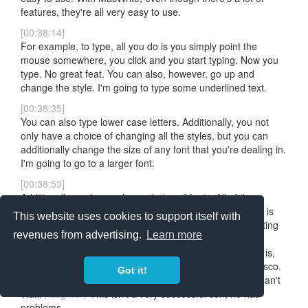
features, they're all very easy to use.
[00:38:14]
For example, to type, all you do is you simply point the
mouse somewhere, you click and you start typing. Now you
type. No great feat. You can also, however, go up and
change the style. I'm going to type some underlined text.
[00:38:35]
You can also type lower case letters. Additionally, you not
only have a choice of changing all the styles, but you can
additionally change the size of any font that you're dealing in.
I'm going to go to a larger font.
[00:38:53]
Additionally, we have a large choice of fonts. All of these
fonts come provided with each disk. One of my favorites is
This website uses cookies to support itself with
London, which is Old English. This is a wonderful for writing
revenues from advertising.
Learn more
letters to Mom. She really thinks you're getting a classic
education this way.
(laughter)
Another, another font that is,
uh, one of my favorites, is the one called the San Francisco.
Got it!
This is used for Apple's new program called, uh, Cons Can't
Wait.
(laughter)
This isn't a very successful con, he has
problems.