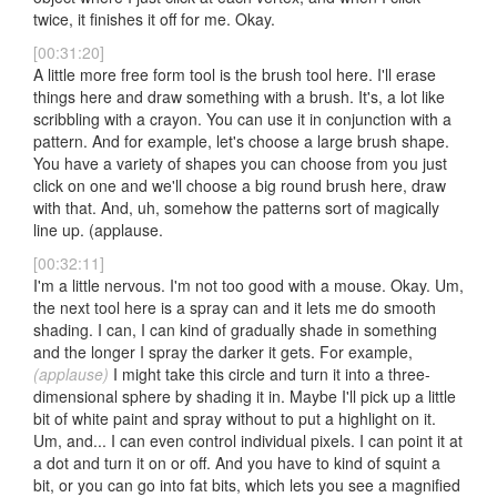
twice, it finishes it off for me. Okay.
[00:31:20]
A little more free form tool is the brush tool here. I'll erase
things here and draw something with a brush. It's, a lot like
scribbling with a crayon. You can use it in conjunction with a
pattern. And for example, let's choose a large brush shape.
You have a variety of shapes you can choose from you just
click on one and we'll choose a big round brush here, draw
with that. And, uh, somehow the patterns sort of magically
line up. (applause.
[00:32:11]
I'm a little nervous. I'm not too good with a mouse. Okay. Um,
the next tool here is a spray can and it lets me do smooth
shading. I can, I can kind of gradually shade in something
and the longer I spray the darker it gets. For example,
(applause)
I might take this circle and turn it into a three-
dimensional sphere by shading it in. Maybe I'll pick up a little
bit of white paint and spray without to put a highlight on it.
Um, and... I can even control individual pixels. I can point it at
a dot and turn it on or off. And you have to kind of squint a
bit, or you can go into fat bits, which lets you see a magnified