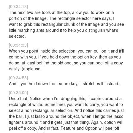
[00:34:18]
The next two are tools at the top, allow you to work on a
portion of the image. The rectangle selector here says, I
want to grab this rectangular chunk of the image and you see
little marching ants around it to help you distinguish what's
selected.
[00:34:33]
When you point inside the selection, you can pull on it and it'll
come with you. If you hold down the option key, then as you
do so, at least behind the old one, so you can peel off a copy
easily. (applause.
[00:34:53]
And if you hold down the feature key, it stretches it instead.
[00:35:00]
Undo that. Notice when I'm dragging this, it carries around a
rectangle of white. Sometimes you want to carry, you want to
select a non rectangular selection. And notice this carries just
the ball. I just lasso around the object, when I let go the lasso
tightens around it and it gets just that thing. Again, option will
peel off a copy. And in fact, Feature and Option will peel off