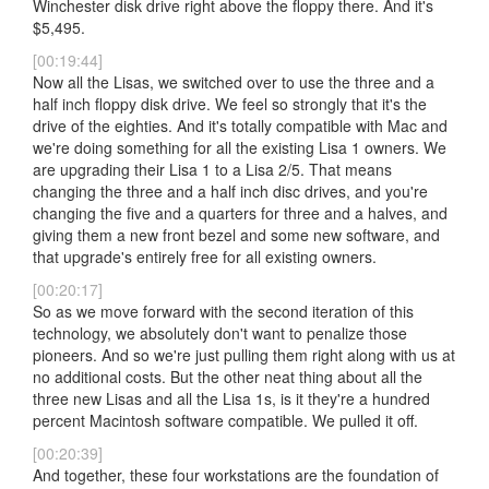
Winchester disk drive right above the floppy there. And it's
$5,495.
[00:19:44]
Now all the Lisas, we switched over to use the three and a
half inch floppy disk drive. We feel so strongly that it's the
drive of the eighties. And it's totally compatible with Mac and
we're doing something for all the existing Lisa 1 owners. We
are upgrading their Lisa 1 to a Lisa 2/5. That means
changing the three and a half inch disc drives, and you're
changing the five and a quarters for three and a halves, and
giving them a new front bezel and some new software, and
that upgrade's entirely free for all existing owners.
[00:20:17]
So as we move forward with the second iteration of this
technology, we absolutely don't want to penalize those
pioneers. And so we're just pulling them right along with us at
no additional costs. But the other neat thing about all the
three new Lisas and all the Lisa 1s, is it they're a hundred
percent Macintosh software compatible. We pulled it off.
[00:20:39]
And together, these four workstations are the foundation of