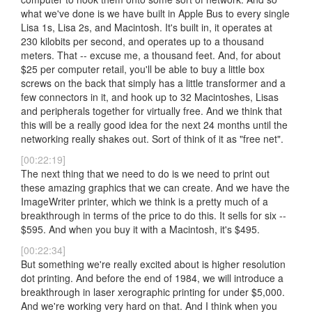
what we've done is we have built in Apple Bus to every single
Lisa 1s, Lisa 2s, and Macintosh. It's built in, it operates at
230 kilobits per second, and operates up to a thousand
meters. That -- excuse me, a thousand feet. And, for about
$25 per computer retail, you'll be able to buy a little box
screws on the back that simply has a little transformer and a
few connectors in it, and hook up to 32 Macintoshes, Lisas
and peripherals together for virtually free. And we think that
this will be a really good idea for the next 24 months until the
networking really shakes out. Sort of think of it as "free net".
[00:22:19]
The next thing that we need to do is we need to print out
these amazing graphics that we can create. And we have the
ImageWriter printer, which we think is a pretty much of a
breakthrough in terms of the price to do this. It sells for six --
$595. And when you buy it with a Macintosh, it's $495.
[00:22:34]
But something we're really excited about is higher resolution
dot printing. And before the end of 1984, we will introduce a
breakthrough in laser xerographic printing for under $5,000.
And we're working very hard on that. And I think when you