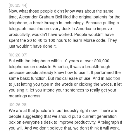
[00:25:44]
Now, what those people didn't know was about the same
time, Alexander Graham Bell filed the original patents for the
telephone, a breakthrough in technology. Because putting a
telegraph machine on every desk in America to improve
productivity, wouldn't have worked. People wouldn't have
spent the 20 to 40 to 100 hours to learn Morse code. They
just wouldn't have done it.
[00:26:07]
But with the telephone within 10 years at over 200,000
telephones on desks in America, it was a breakthrough
because people already knew how to use it. It performed the
same basic function. But radical ease of use. And in addition
to just letting you type in the words or clicking the words, it let
you sing it, let you intone your sentences to really get your
meanings across.
[00:26:28]
We are at that juncture in our industry right now. There are
people suggesting that we should put a current generation
box on everyone's desk to improve productivity. A telegraph if
you will. And we don't believe that, we don't think it will work.