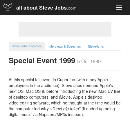
all about Steve Jobs
.com
Toggl
naviga
Steve Jobs Keynotes
Interviews & Speeches
Steve-isms
Special Event 1999
5 Oct 1999
At this special fall event in Cupertino (with many Apple
employees in the audience), Steve Jobs demoed Apple's
next OS, Mac OS 9, before introducting the new iMac DV line
of desktop computers, and iMovie, Apple's desktop
video editing software, which he thought at the time would be
the computer industry's
"next big thing"
(it ended up being
digital music via Napsters/MP3s instead).