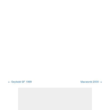
←
Seybold SF 1999
Macworld 2000
→