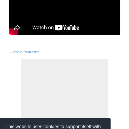
←
iPad 2 Introduction
This website uses cookies to support itself with