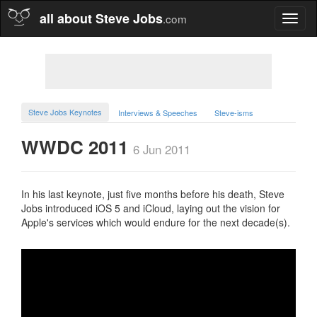
all about Steve Jobs
.com
Toggl
naviga
Steve Jobs Keynotes
Interviews & Speeches
Steve-isms
WWDC 2011
6 Jun 2011
In his last keynote, just five months before his death, Steve
Jobs introduced iOS 5 and iCloud, laying out the vision for
Apple's services which would endure for the next decade(s).