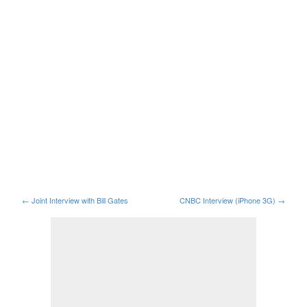
←
Joint Interview with Bill Gates
CNBC Interview (iPhone 3G)
→