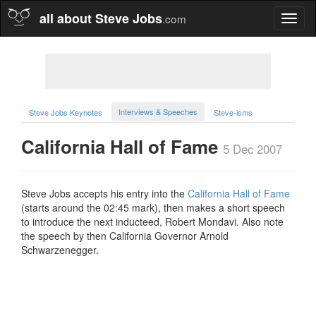
all about Steve Jobs
.com
Toggl
naviga
Interviews & Speeches
Steve Jobs Keynotes
Steve-isms
California Hall of Fame
5 Dec 2007
Steve Jobs accepts his entry into the
California Hall of Fame
(starts around the 02:45 mark), then makes a short speech
to introduce the next inducteed, Robert Mondavi. Also note
the speech by then California Governor Arnold
Schwarzenegger.