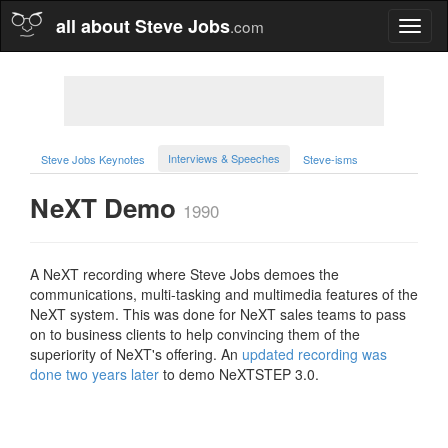
all about Steve Jobs
.com
Toggl
naviga
Interviews & Speeches
Steve Jobs Keynotes
Steve-isms
NeXT Demo
1990
A NeXT recording where Steve Jobs demoes the
communications, multi-tasking and multimedia features of the
NeXT system. This was done for NeXT sales teams to pass
on to business clients to help convincing them of the
superiority of NeXT's offering. An
updated recording was
done two years later
to demo NeXTSTEP 3.0.