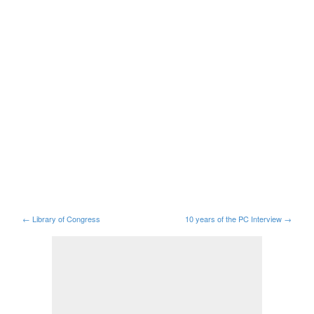
←
Library of Congress
10 years of the PC Interview
→