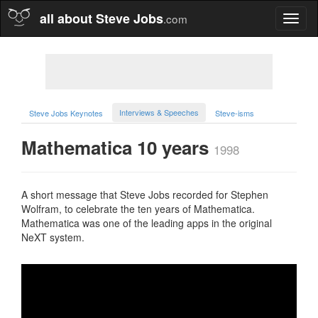
all about Steve Jobs
.com
Toggl
naviga
Interviews & Speeches
Steve Jobs Keynotes
Steve-isms
Mathematica 10 years
1998
A short message that Steve Jobs recorded for Stephen
Wolfram, to celebrate the ten years of Mathematica.
Mathematica was one of the leading apps in the original
NeXT system.