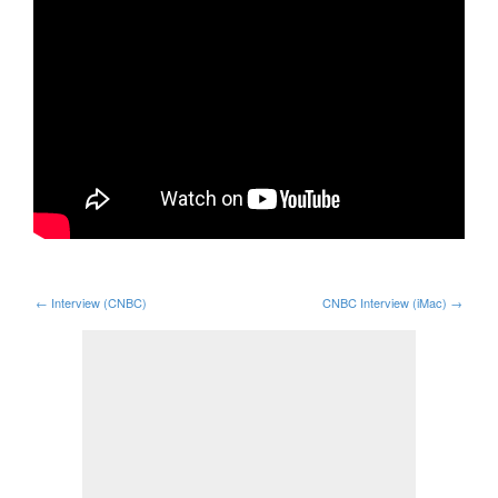
←
Interview (CNBC)
CNBC Interview (iMac)
→