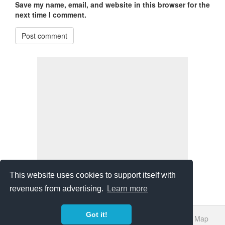
Save my name, email, and website in this browser for the
next time I comment.
Post comment
This website uses cookies to support itself with
revenues from advertising.
Learn more
Got it!
About Us
Bibliography
Sources
Privacy Policy
Site Map