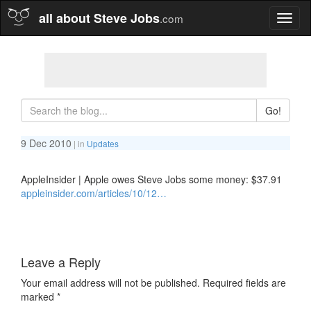
all about Steve Jobs
.com
Toggl
naviga
Go!
9 Dec 2010
| in
Updates
AppleInsider | Apple owes Steve Jobs some money: $37.91
appleinsider.com/articles/10/12…
Leave a Reply
Your email address will not be published.
Required fields are
marked
*