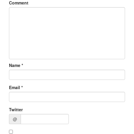
Comment
Name
*
Email
*
Twitter
@