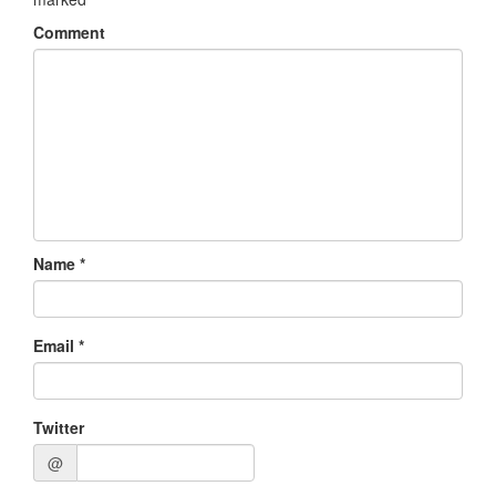
Comment
Name
*
Email
*
Twitter
@