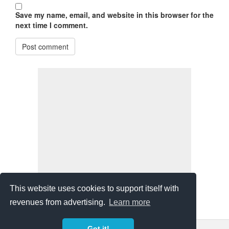
Save my name, email, and website in this browser for the
next time I comment.
Post comment
This website uses cookies to support itself with
revenues from advertising.
Learn more
Got it!