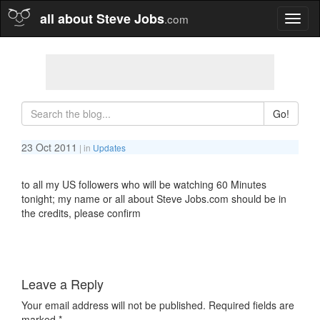
all about Steve Jobs
.com
Toggl
naviga
Go!
23 Oct 2011
| in
Updates
to all my US followers who will be watching 60 Minutes
tonight; my name or all about Steve Jobs.com should be in
the credits, please confirm
Leave a Reply
Your email address will not be published.
Required fields are
marked
*