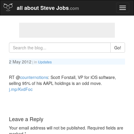
all about Steve Jobs
.com
Toggl
naviga
Go!
2 May 2012
| in
Updates
RT
@
counternotions
: Scott Forstall, VP for iOS software,
selling 95% of his AAPL holdings is an odd move.
j.mp/KvdFoc
Leave a Reply
Your email address will not be published.
Required fields are
marked
*