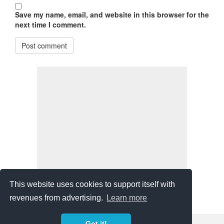
Save my name, email, and website in this browser for the
next time I comment.
Post comment
This website uses cookies to support itself with
revenues from advertising.
Learn more
Got it!