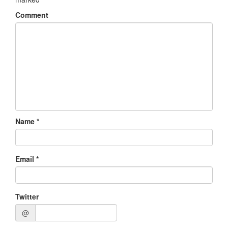
Comment
Name
*
Email
*
Twitter
@