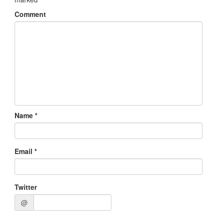
Comment
Name
*
Email
*
Twitter
@