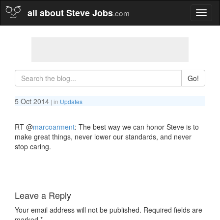
all about Steve Jobs
.com
Toggl
naviga
Go!
5 Oct 2014
| in
Updates
RT
@
marcoarment
: The best way we can honor Steve is to
make great things, never lower our standards, and never
stop caring.
Leave a Reply
Your email address will not be published.
Required fields are
marked
*