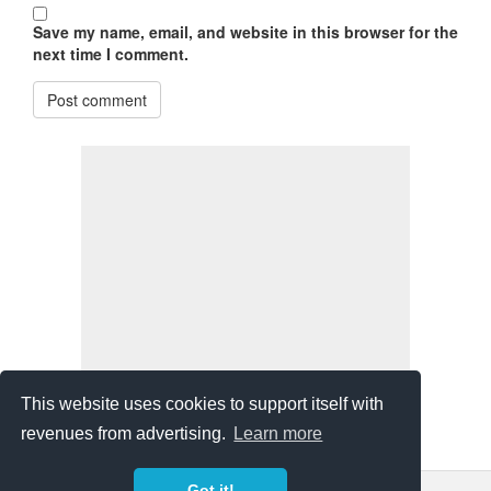
Save my name, email, and website in this browser for the
next time I comment.
Post comment
This website uses cookies to support itself with
revenues from advertising.
Learn more
Got it!