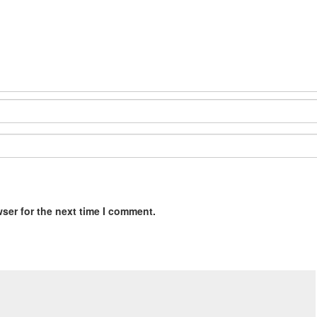
ser for the next time I comment.