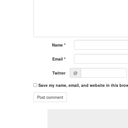
Name
*
Email
*
Twitter
@
Save my name, email, and website in this brow
Post comment