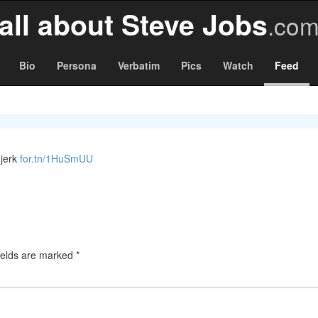
all about Steve Jobs
.co
Bio
Persona
Verbatim
Pics
Watch
Feed
 jerk
for.tn/1HuSmUU
ields are marked
*