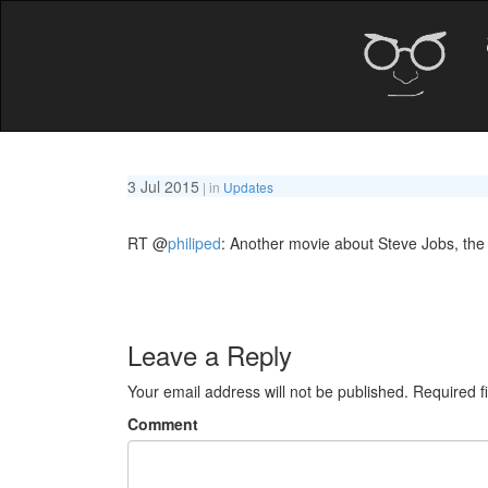
3 Jul 2015
| in
Updates
RT
@
philiped
: Another movie about Steve Jobs, the
Leave a Reply
Your email address will not be published.
Required f
Comment