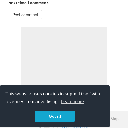
next time I comment.
Post comment
This website uses cookies to support itself with
revenues from advertising.
Learn more
Got it!
About Us
Bibliography
Sources
Privacy Policy
Site Map
© 2006-2026
Romain Moisescot