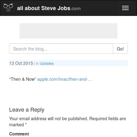
all about Steve Jobs
.com
Toggl
naviga
Go!
13 Oct 2015
| in
Updates
“Then & Now”
apple.com/imac/then-and-…
Leave a Reply
Your email address will not be published.
Required fields are
marked
*
Comment