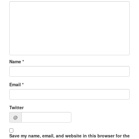
Name
*
Email
*
Twitter
@
Save my name, email, and website in this browser for the