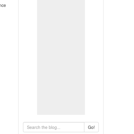
nce
Go!