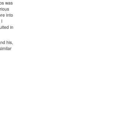
obs was
rious
re into
 I
uited in
nd his,
similar