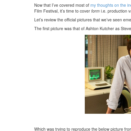
Now that I’ve covered most of
my thoughts on the i
Film Festival, it’s time to cover
form
i.e. production v
Let’s review the official pictures that we’ve seen e
The first picture was that of Ashton Kutcher as Steve
Which was trying to reproduce the below picture fr