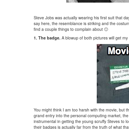
Steve Jobs was actually wearing his first suit that d
say here, the resemblance is striking and the costum
find a couple things to complain about 🙂
1. The badge.
A blowup of both pictures will get my 
You might think I am too harsh with the movie, but th
grand entry into the personal computing market, the
instrumental in getting the young scruffy Steves to
their badges is actually far from the truth of what t