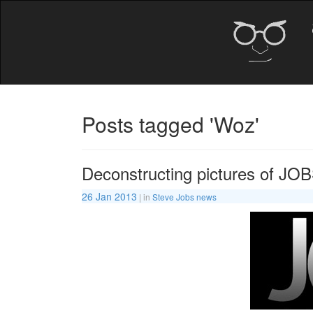
Posts tagged 'Woz'
Deconstructing pictures of JO
26 Jan 2013
| in
Steve Jobs news