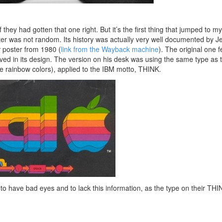
 they had gotten that one right. But it’s the first thing that jumped to m
ter was not random. Its history was actually very well documented by Je
x
poster from 1980 (
link from the Wayback machine
). The original one 
lved in its design. The version on his desk was using the same type as 
le rainbow colors), applied to the IBM motto, THINK.
o have bad eyes and to lack this information, as the type on their THI