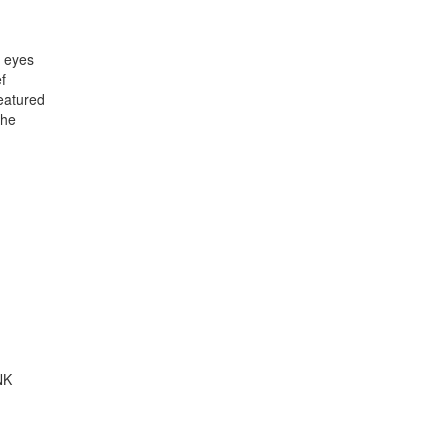
y eyes
f
featured
the
NK