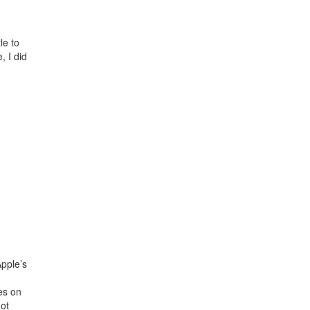
le to
, I did
Apple’s
es on
not