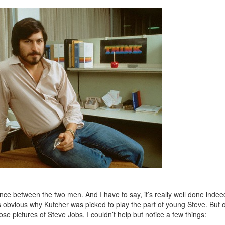
nce between the two men. And I have to say, it’s really well done indee
es obvious why Kutcher was picked to play the part of young Steve. But o
e pictures of Steve Jobs, I couldn’t help but notice a few things: