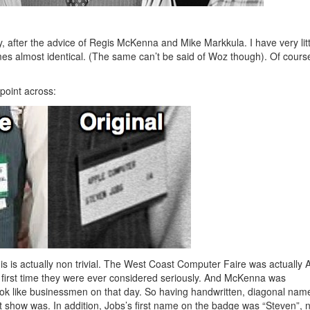
ay, after the advice of Regis McKenna and Mike Markkula. I have very litt
es almost identical. (The same can’t be said of Woz though). Of course
point across:
is is actually non trivial. The West Coast Computer Faire was actually 
 first time they were ever considered seriously. And McKenna was
 look like businessmen on that day. So having handwritten, diagonal nam
hat show was. In addition, Jobs’s first name on the badge was “Steven”, 