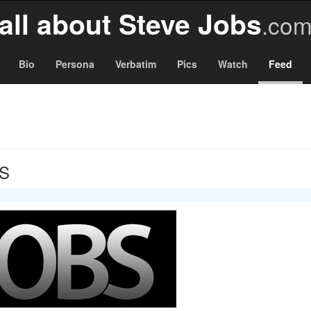
all about Steve Jobs
.co
Bio
Persona
Verbatim
Pics
Watch
Feed
BS