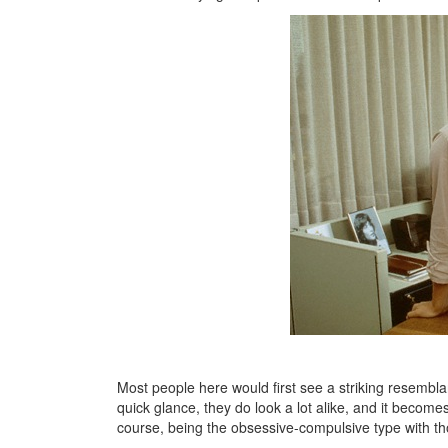
Most people here would first see a striking resembla
quick glance, they do look a lot alike, and it becom
course, being the obsessive-compulsive type with thos