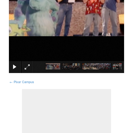
×
←
Pixar Campus