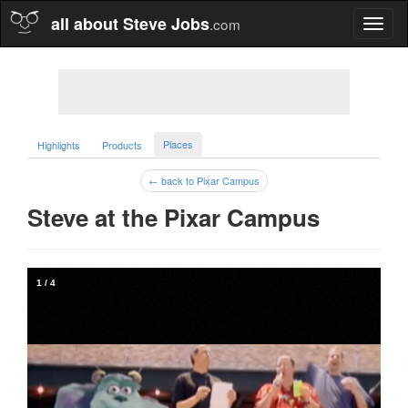
all about Steve Jobs
.com
Toggl
naviga
Places
Highlights
Products
← back to Pixar Campus
Steve at the Pixar Campus  
1
/
4