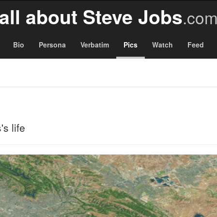
all about Steve Jobs
.co
Bio
Persona
Verbatim
Pics
Watch
Feed
s life