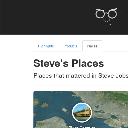
Highlights
Products
Places
Steve's Places
Places that mattered in Steve Jobs'
Pixar Campus