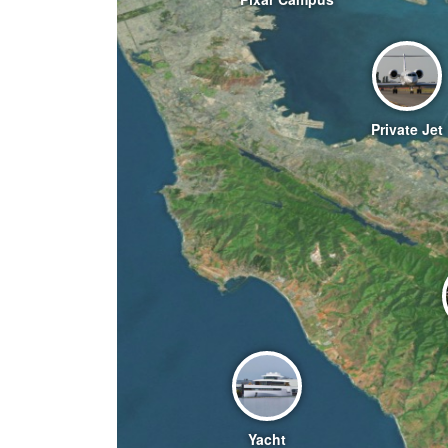
Private Jet
Yacht