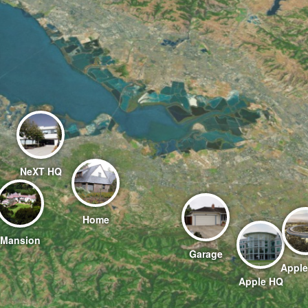
NeXT HQ
Home
Mansion
Garage
Apple
Apple HQ