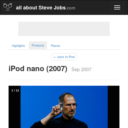
all about Steve Jobs
.com
Toggl
naviga
Products
Highlights
Places
← back to iPod
iPod nano (2007)  
Sep 2007
1
/
12