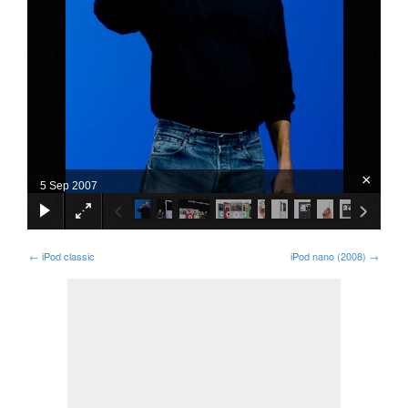
×
5 Sep 2007
←
iPod classic
iPod nano (2008)
→