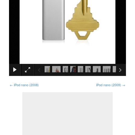
×
←
iPod nano (2008)
iPod nano (2009)
→