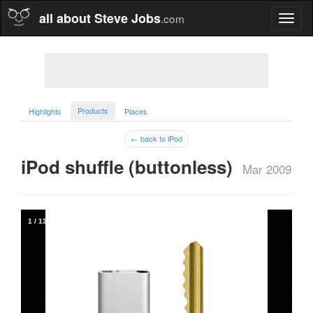
all about Steve Jobs
.com
Toggl
naviga
Products
Highlights
Places
← back to iPod
iPod shuffle (buttonless)  
Mar 2009
1
/
13