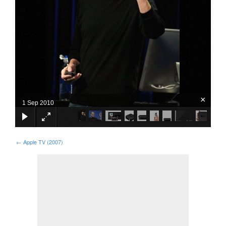
×
1 Sep 2010
←
Apple TV (2007)