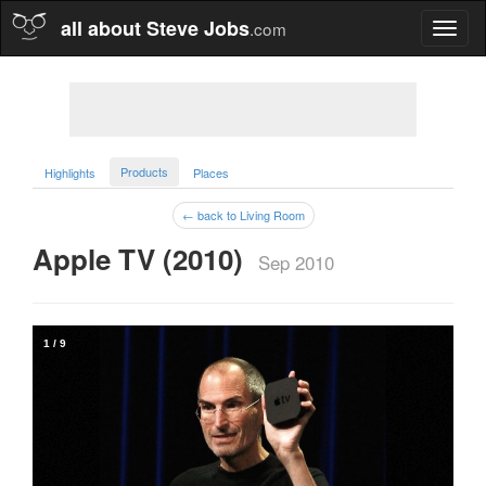
all about Steve Jobs
.com
Toggl
naviga
Products
Highlights
Places
← back to Living Room
Apple TV (2010)  
Sep 2010
1
/
9