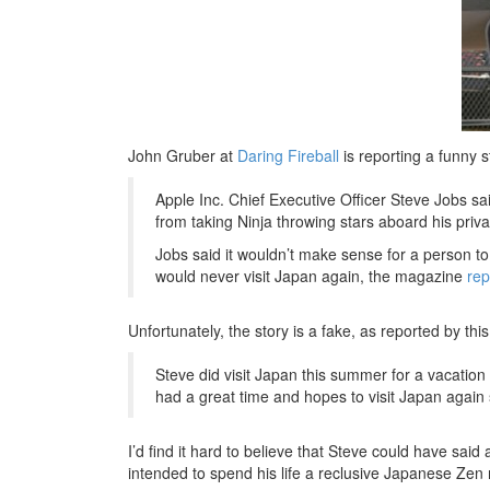
John Gruber at
Daring Fireball
is reporting a funny s
Apple Inc. Chief Executive Officer Steve Jobs sai
from taking Ninja throwing stars aboard his priva
Jobs said it wouldn’t make sense for a person to t
would never visit Japan again, the magazine
rep
Unfortunately, the story is a fake, as reported by thi
Steve did visit Japan this summer for a vacation i
had a great time and hopes to visit Japan again
I’d find it hard to believe that Steve could have said
intended to spend his life a reclusive Japanese Zen