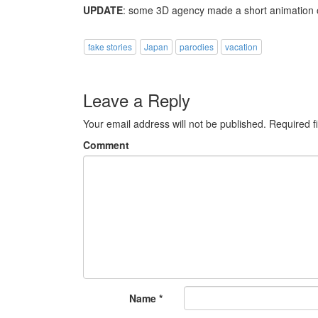
UPDATE
: some 3D agency made a short animation 
fake stories
Japan
parodies
vacation
Leave a Reply
Your email address will not be published.
Required f
Comment
Name
*