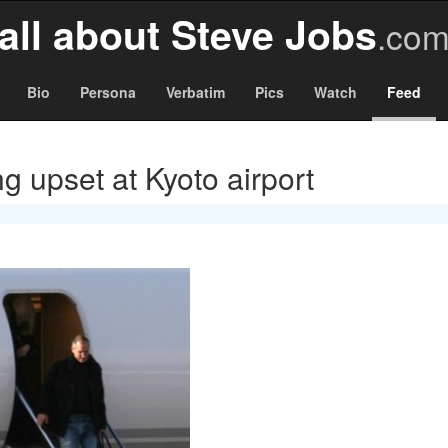
all about Steve Jobs
.co
Bio
Persona
Verbatim
Pics
Watch
Feed
g upset at Kyoto airport