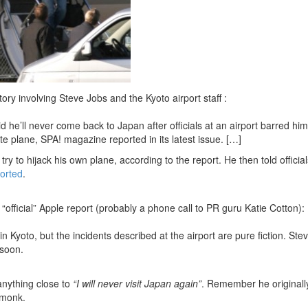
tory involving Steve Jobs and the Kyoto airport staff :
d he’ll never come back to Japan after officials at an airport barred him
te plane, SPA! magazine reported in its latest issue. […]
ry to hijack his own plane, according to the report. He then told officia
orted
.
s “official” Apple report (probably a phone call to PR guru Katie Cotton):
n Kyoto, but the incidents described at the airport are pure fiction. Ste
 soon.
 anything close to
“I will never visit Japan again”
. Remember he originall
 monk.