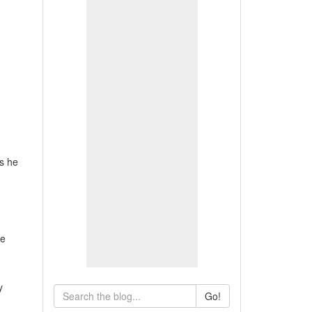
ls he
ve
y
Go!