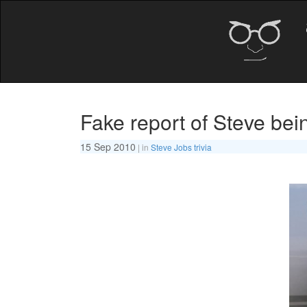
Fake report of Steve bein
15 Sep 2010
| in
Steve Jobs trivia