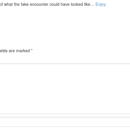
of what the fake encounter could have looked like…
Enjoy
.
ields are marked
*