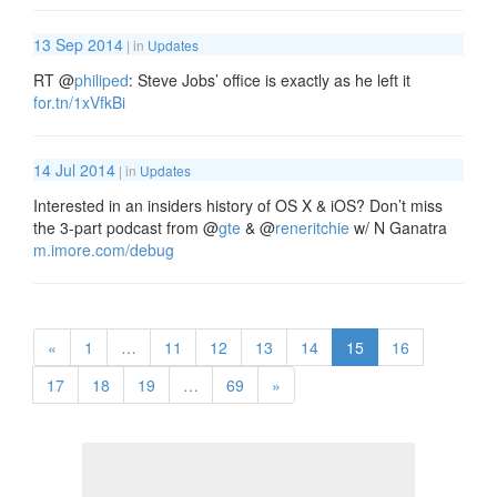
13 Sep 2014
| in
Updates
RT
@
philiped
: Steve Jobs’ office is exactly as he left it
for.tn/1xVfkBi
14 Jul 2014
| in
Updates
Interested in an insiders history of OS X & iOS? Don’t miss
the 3-part podcast from
@
gte
&
@
reneritchie
w/ N Ganatra
m.imore.com/debug
«
1
…
11
12
13
14
15
16
17
18
19
…
69
»