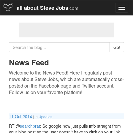
all about Steve Jobs
.com
Toggl
naviga
Go!
News Feed
Welcome to the News Feed! Here I regularly post
news about Steve Jobs, which are automatically cross-
posted on the Facebook page and Twitter account.
Follow us on your favorite platform!
11 Oct 2014
| in
Updates
RT
@
searchbrat
: So google now just pulls info straight from
your blog post so the user doesn’t have to click on your link