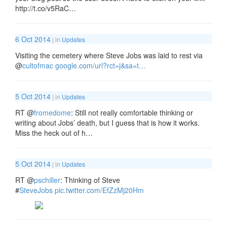
http://t.co/v5RaC…
6 Oct 2014
| in
Updates
Visiting the cemetery where Steve Jobs was laid to rest via
@
cultofmac
google.com/url?rct=j&sa=t…
5 Oct 2014
| in
Updates
RT
@
fromedome
: Still not really comfortable thinking or
writing about Jobs’ death, but I guess that is how it works.
Miss the heck out of h…
5 Oct 2014
| in
Updates
RT
@
pschiller
: Thinking of Steve
#
SteveJobs
pic.twitter.com/EfZzMj20Hm