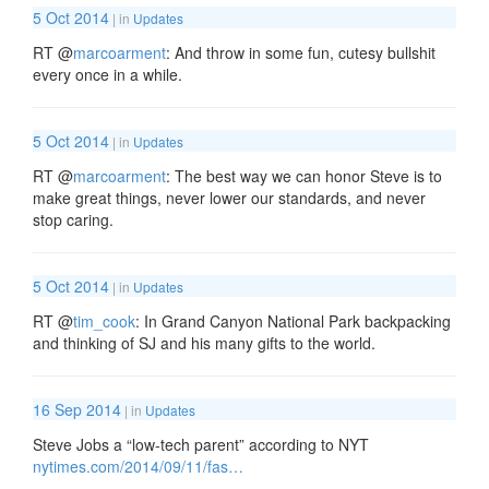
5 Oct 2014
| in
Updates
RT
@
marcoarment
: And throw in some fun, cutesy bullshit
every once in a while.
5 Oct 2014
| in
Updates
RT
@
marcoarment
: The best way we can honor Steve is to
make great things, never lower our standards, and never
stop caring.
5 Oct 2014
| in
Updates
RT
@
tim_cook
: In Grand Canyon National Park backpacking
and thinking of SJ and his many gifts to the world.
16 Sep 2014
| in
Updates
Steve Jobs a “low-tech parent” according to NYT
nytimes.com/2014/09/11/fas…